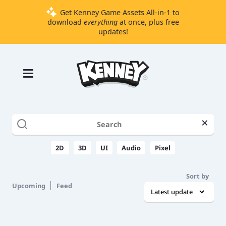
Get Kenney Game Assets All-in-1 to
download
everything
at once, plus free
updates!
Games
Tools
Assets
Starter
×
Kits
2D
3D
UI
Audio
Pixel
Support
Sort by
Knowledge
Upcoming
Feed
Base
Donate