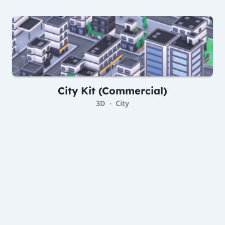
City Kit (Commercial)
3D
City
•