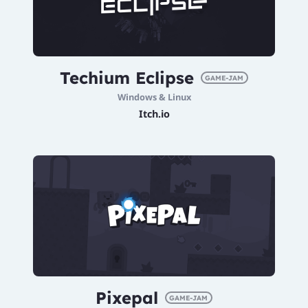
Techium Eclipse
GAME-JAM
Windows & Linux
Itch.io
Pixepal
GAME-JAM