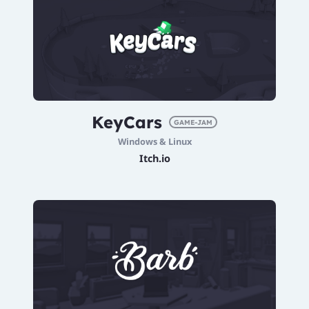
KeyCars
GAME-JAM
Windows & Linux
Itch.io