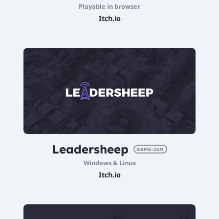
Playable in browser
Itch.io
Leadersheep
GAME-JAM
Windows & Linux
Itch.io