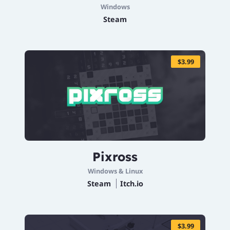
Windows
Steam
$3.99
Pixross
Windows & Linux
Steam
Itch.io
$3.99