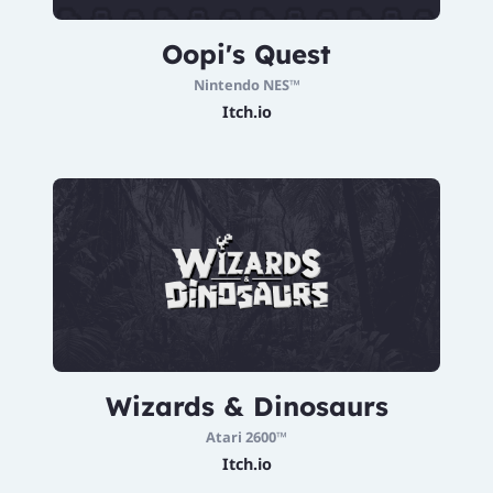
Oopi's Quest
Nintendo NES™
Itch.io
Wizards & Dinosaurs
Atari 2600™
Itch.io