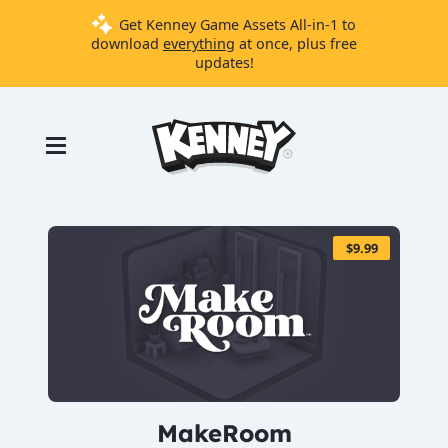
Get Kenney Game Assets All-in-1 to
download
everything
at once, plus free
updates!
Games
Tools
Assets
Starter
Kits
$9.99
Support
Knowledge
Base
Donate
MakeRoom