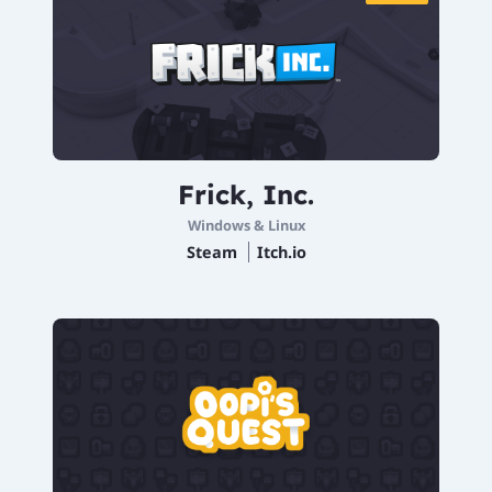
Frick, Inc.
Windows & Linux
Steam
Itch.io