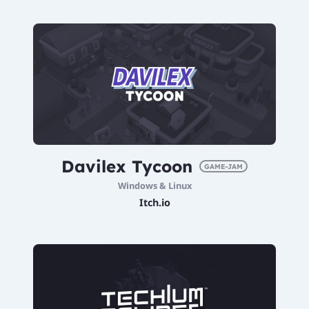
Davilex Tycoon
GAME-JAM
Windows & Linux
Itch.io