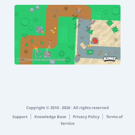
Copyright © 2010 - 2026 · All rights reserved
Support
Knowledge Base
Privacy Policy
Terms of
Service