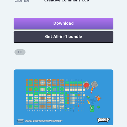
Download
Get All-in-1 bundle
1.0