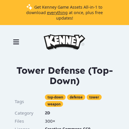
Get Kenney Game Assets All-in-1 to
download
everything
at once, plus free
updates!
Games
Tools
Assets
Starter
Tower Defense (Top-
Kits
Down)
Support
top-down
defense
tower
Tags
Knowledge
weapon
Base
Category
2D
Donate
Files
300×
License
Creative Commons CC0