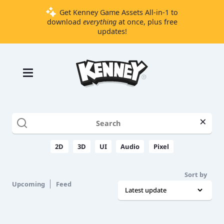
Get Kenney Game Assets All-in-1 to
download
everything
at once, plus free
updates!
Games
Tools
Assets
Starter
×
Kits
2D
3D
UI
Audio
Pixel
Support
Sort by
Knowledge
Upcoming
Feed
Base
Donate