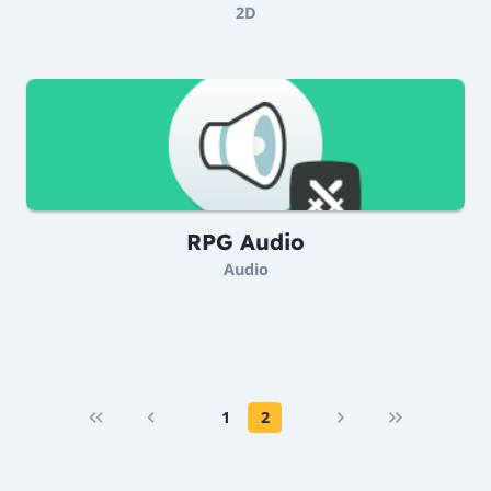
2D
RPG Audio
Audio
1
2