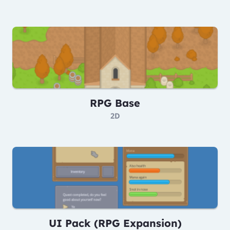
RPG Base
2D
UI Pack (RPG Expansion)