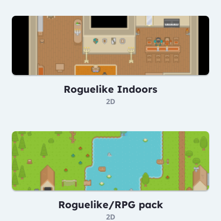
Roguelike Indoors
2D
Roguelike/RPG pack
2D