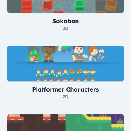
Sokoban
2D
Platformer Characters
2D