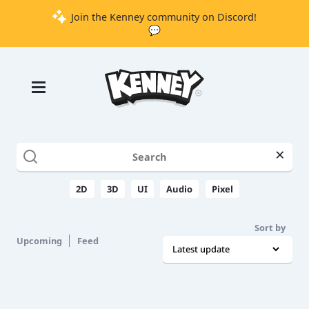
Join the Kenney community on Discord!
💬
Games
Tools
Assets
Starter
×
Kits
2D
3D
UI
Audio
Pixel
Support
Sort by
Upcoming
Feed
Knowledge
Base
Donate