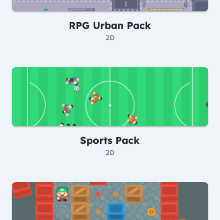
RPG Urban Pack
2D
Sports Pack
2D