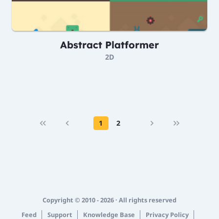
Abstract Platformer
2D
1
2
Copyright © 2010 - 2026 · All rights reserved
Feed
Support
Knowledge Base
Privacy Policy