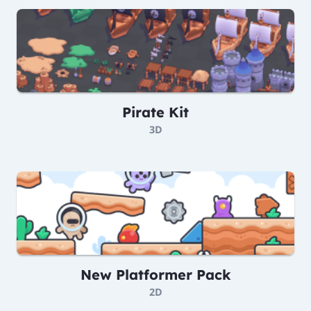
Pirate Kit
3D
New Platformer Pack
2D