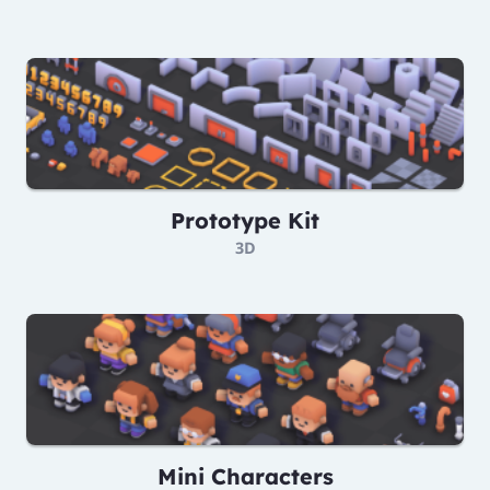
Prototype Kit
3D
Mini Characters