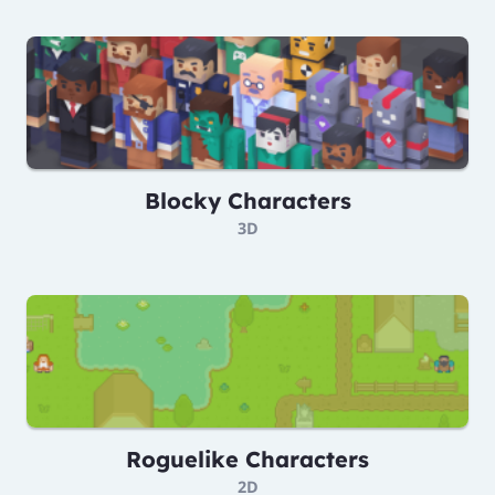
Blocky Characters
3D
Roguelike Characters
2D