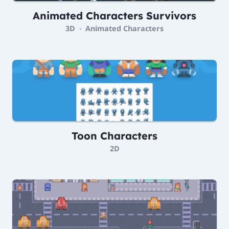
Animated Characters Survivors
3D
Animated Characters
•
Toon Characters
2D