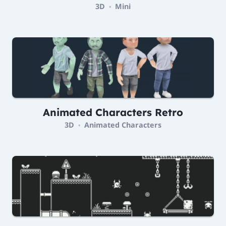
3D
Mini
•
Animated Characters Retro
3D
Animated Characters
•