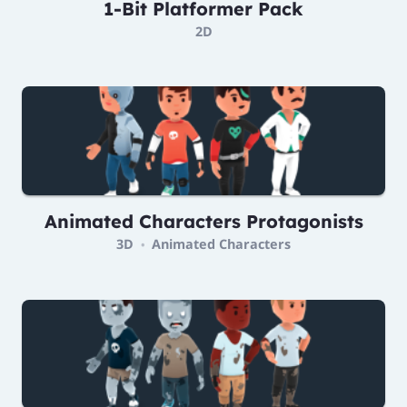
1-Bit Platformer Pack
2D
Animated Characters Protagonists
3D
Animated Characters
•