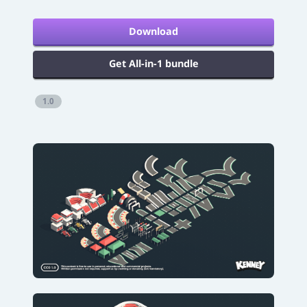
Download
Get All-in-1 bundle
1.0