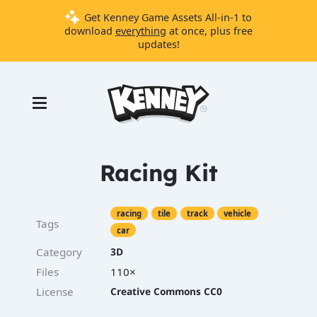
Get Kenney Game Assets All-in-1 to
download
everything
at once, plus free
updates!
Games
Tools
Assets
Starter
Racing Kit
Kits
racing
tile
track
vehicle
Tags
car
Support
Category
3D
Knowledge
Base
Files
110×
License
Creative Commons CC0
Donate