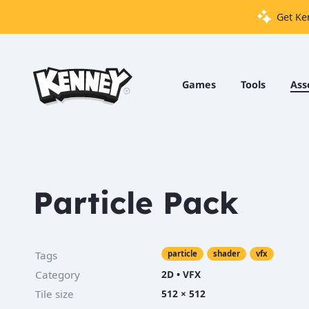
Get Ke
Games
Tools
Games
Tools
Ass
Assets
Starter
Kits
Particle Pack
Support
Knowledge
Tags
particle
shader
vfx
Base
Category
2D
•
VFX
Donate
Tile size
512 × 512