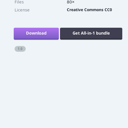
Twitter
Files
80×
License
Creative Commons CC0
Download
Get All-in-1 bundle
1.0