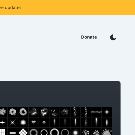
ee updates!
Donate