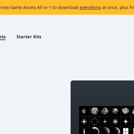
nney Game Assets All-in-1 to download
everything
at once, plus fr
ets
Starter Kits