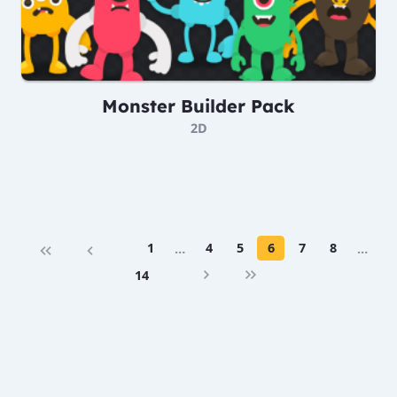
Monster Builder Pack
2D
1
…
4
5
6
7
8
…
14