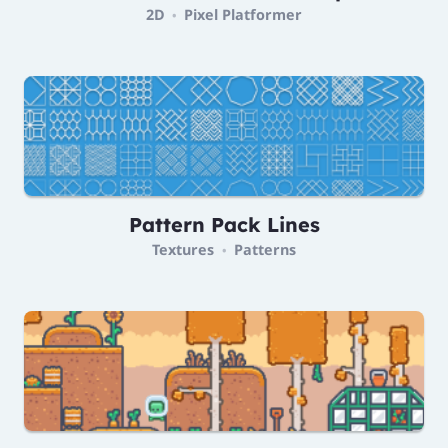
2D
Pixel Platformer
•
Pattern Pack Lines
Textures
Patterns
•