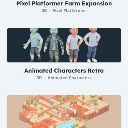
Pixel Platformer Farm Expansion
2D
Pixel Platformer
•
Animated Characters Retro
3D
Animated Characters
•