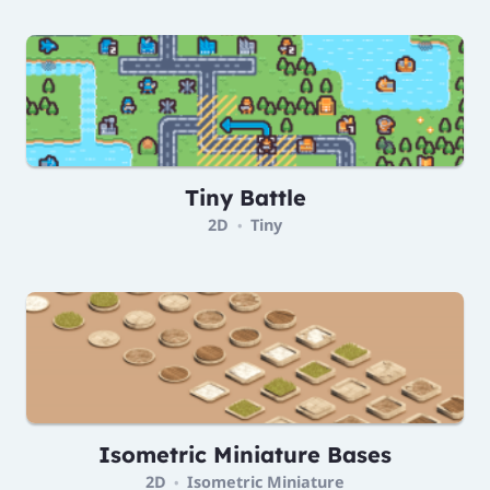
Tiny Battle
2D
Tiny
•
Isometric Miniature Bases
2D
Isometric Miniature
•