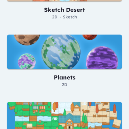
Sketch Desert
2D
Sketch
•
Planets
2D