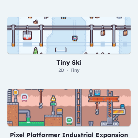
Tiny Ski
2D
Tiny
•
Pixel Platformer Industrial Expansion