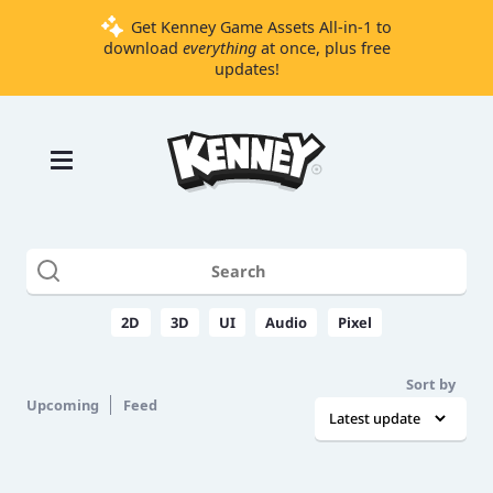
Get Kenney Game Assets All-in-1 to
download
everything
at once, plus free
updates!
Games
Tools
Assets
Starter
Kits
2D
3D
UI
Audio
Pixel
Support
Sort by
Knowledge
Upcoming
Feed
Base
Donate