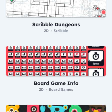
Scribble Dungeons
2D
Scribble
•
Board Game Info
2D
Board Games
•