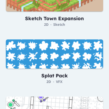
Sketch Town Expansion
2D
Sketch
•
Splat Pack
2D
VFX
•