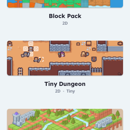
Block Pack
2D
Tiny Dungeon
2D
Tiny
•